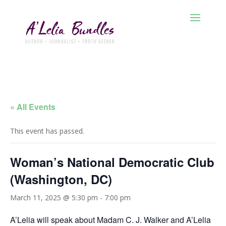
« All Events
This event has passed.
Woman’s National Democratic Club
(Washington, DC)
March 11, 2025 @ 5:30 pm
-
7:00 pm
A’Lelia will speak about Madam C. J. Walker and A’Lelia