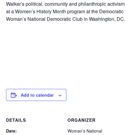
Walker’s political, community and philanthropic activism
at a Women’s History Month program at the Democratic
Woman’s National Democratic Club in Washington, DC.
Add to calendar
DETAILS
ORGANIZER
Date:
Woman’s National