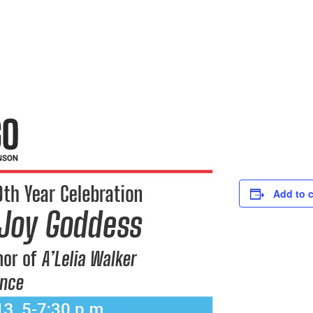
Add to 