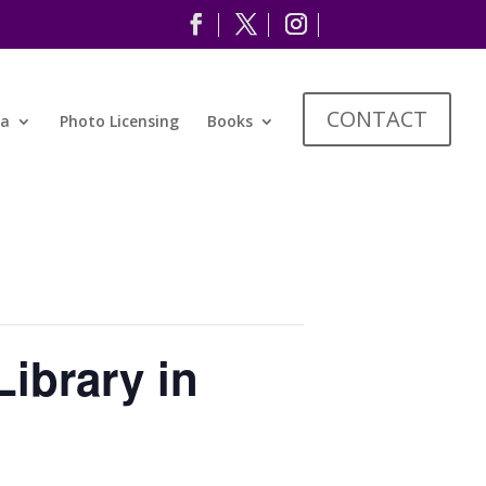
CONTACT
ia
Photo Licensing
Books
ibrary in