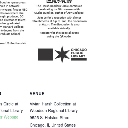
R
VENUE
 Circle at
Vivian Harsh Collection at
onal Library
Woodson Regional Library
er Website
9525 S. Halsted Street
Chicago
,
IL
United States