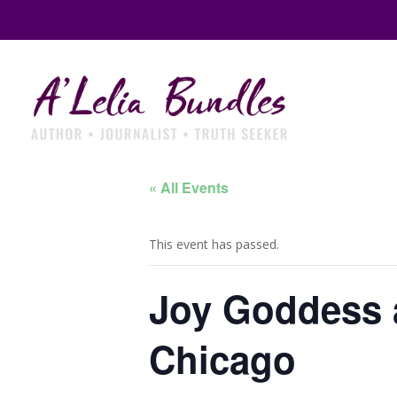
« All Events
This event has passed.
Joy Goddess 
Chicago