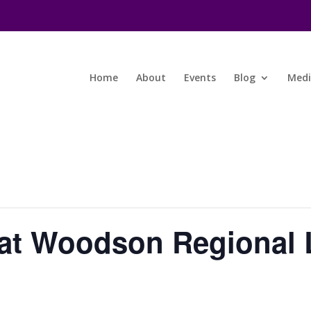
Home
About
Events
Blog
Med
at Woodson Regional L