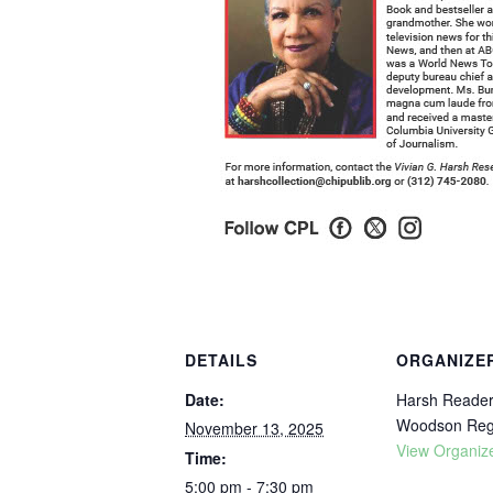
DETAILS
ORGANIZE
Date:
Harsh Readers
Woodson Regi
November 13, 2025
View Organiz
Time:
5:00 pm - 7:30 pm