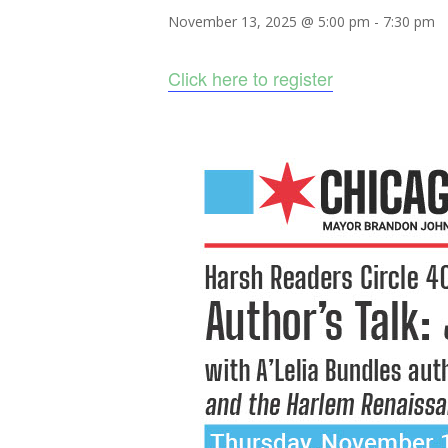
November 13, 2025 @ 5:00 pm
-
7:30 pm
Click here to register