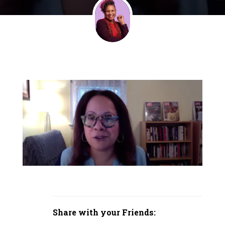
Share with your Friends: