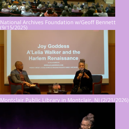
National Archives Foundation w/Geoff Bennett
(9/15/2025)
Montclair Public Library in Montclair, NJ (2/21/2026)