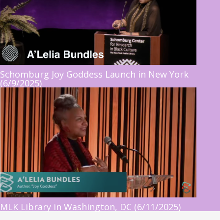
Schomburg Joy Goddess Launch in New York
(6/9/2025)
MLK Library in Washington, DC (6/11/2025)