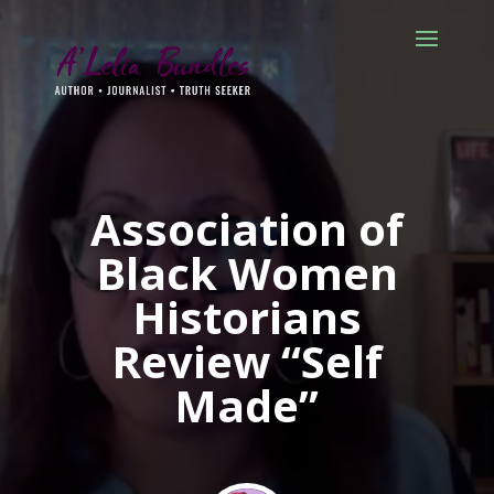
Association of
Black Women
Historians
Review “Self
Made”