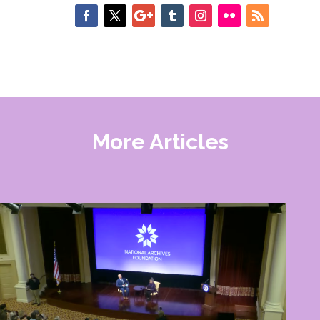
More Articles