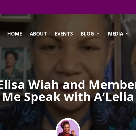
HOME
ABOUT
EVENTS
BLOG
MEDIA
:Elisa Wiah and Members
Me Speak with A’Lelia