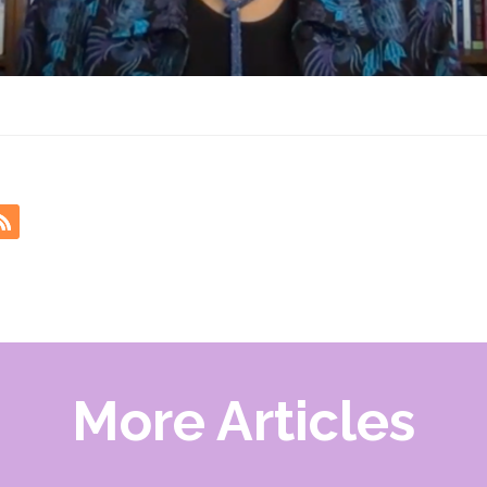
More Articles