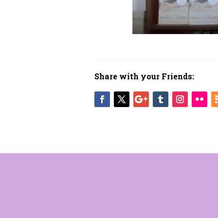
Share with your Friends: