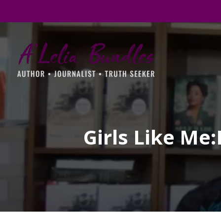
Girls Like Me