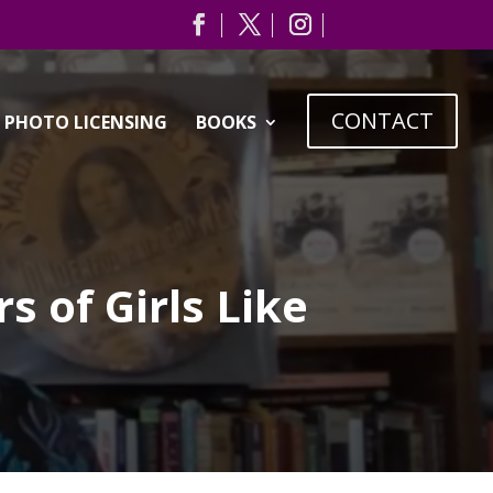
CONTACT
PHOTO LICENSING
BOOKS
 of Girls Like