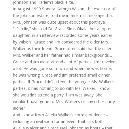
Johnson and Harlem’s black elite.
In August 1999 Sondra Kathryn Wilson, the executor of
the Johnson estate, told me in an email message that
Mrs. Johnson was quite upset about this portrayal.
“It’s a lie,” she told Dr. Grace Sims Okala, her adopted
daughter, in an interview recorded some years earlier
by Wilson. “Grace and Jim considered the older Mrs.
Walker as their friend. Grace often said that the elder
Mrs. Walker and her father had similar backgrounds…
Grace and Jim didn’t attend a lot of parties. Jim traveled
a lot. He was gone so much and when he was home,
he was writing. Grace and Jim preferred small dinner
parties. If Grace didn’t attend the younger Ms. Walker’s
parties, it had nothing to do with Ms. Walker. I know
she wouldn’t attend a party if Jim was away. She
wouldn’t have gone to Mrs. Walker’s or any other party
alone.”
And I know from A’Lelia Walker’s correspondence –
including an invitation for an event that lists both
A’Lelia Walker and Grace Nail Johnson as hosts – that