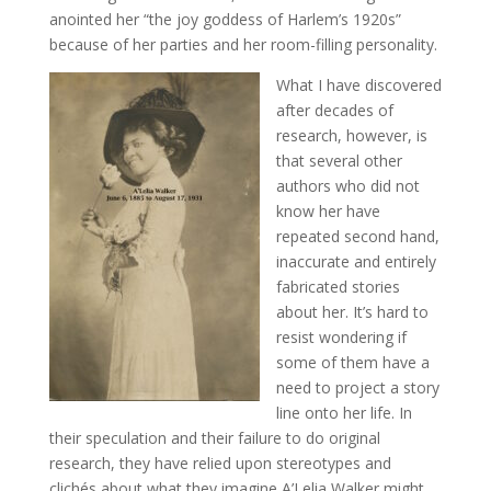
anointed her “the joy goddess of Harlem’s 1920s”
because of her parties and her room-filling personality.
What I have discovered
after decades of
research, however, is
that several other
authors who did not
know her have
repeated second hand,
inaccurate and entirely
fabricated stories
about her. It’s hard to
resist wondering if
some of them have a
need to project a story
line onto her life. In
their speculation and their failure to do original
research, they have relied upon stereotypes and
clichés about what they imagine A’Lelia Walker might