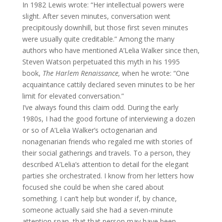
In 1982 Lewis wrote: “Her intellectual powers were
slight. After seven minutes, conversation went
precipitously downhill, but those first seven minutes
were usually quite creditable.” Among the many
authors who have mentioned A’Lelia Walker since then,
Steven Watson perpetuated this myth in his 1995
book,
The Harlem Renaissance,
when he wrote: “One
acquaintance cattily declared seven minutes to be her
limit for elevated conversation.”
I’ve always found this claim odd. During the early
1980s, I had the good fortune of interviewing a dozen
or so of A’Lelia Walker’s octogenarian and
nonagenarian friends who regaled me with stories of
their social gatherings and travels. To a person, they
described A’Lelia’s attention to detail for the elegant
parties she orchestrated. I know from her letters how
focused she could be when she cared about
something. I can’t help but wonder if, by chance,
someone actually said she had a seven-minute
attention span, that that person may have been