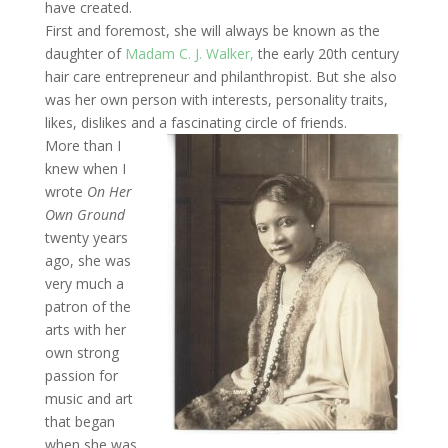
have created.
First and foremost, she will always be known as the
daughter of
Madam C. J. Walker,
the early 20th century
hair care entrepreneur and philanthropist. But she also
was her own person with interests, personality traits,
likes, dislikes and a fascinating circle of friends.
More than I
knew when I
wrote
On Her
Own Ground
twenty years
ago, she was
very much a
patron of the
arts with her
own strong
passion for
music and art
that began
when she was