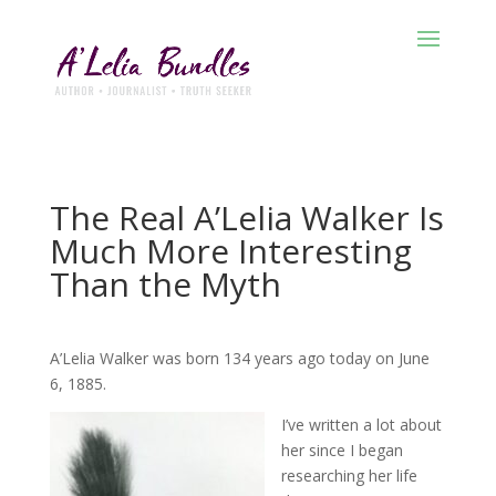
The Real A’Lelia Walker Is
Much More Interesting
Than the Myth
A’Lelia Walker was born 134 years ago today on June
6, 1885.
I’ve written a lot about
her since I began
researching her life