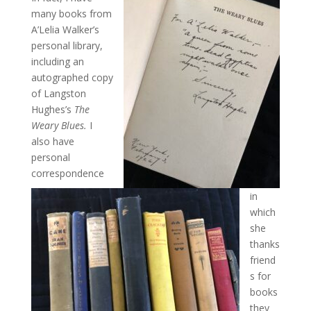
many books from
A’Lelia Walker’s
personal library,
including an
autographed copy
of Langston
Hughes’s
The
Weary Blues.
I
also have
personal
correspondence
in
which
she
thanks
friend
s for
books
they