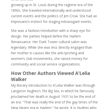
growing up in St. Louis during the ragtime era of the
1890s. She traveled internationally and understood
current events and the politics of Jim Crow. She had an
impresario’s instinct for staging extravagant events.
She was a fashion trendsetter with a sharp eye for
design. Her parties helped define the Harlem
Renaissance. Her Dark Tower cultural salon was
legendary. While she was less directly engaged than
her mother in causes like the anti-lynching and
women’s club movements, she raised money for
community and social service organizations.
How Other Authors Viewed A’Lelia
Walker
My literary introduction to A’Lelia Walker was through
Langston Hughes’s
The Big Sea
, in which he famously
proclaimed her death in August 1931 to be the end of
an era. “That was really the end of the gay times of the
New Negro era in Harlem,” he wrote. It is Hughes who