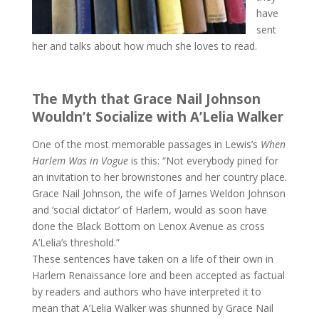
have
sent
her and talks about how much she loves to read.
The Myth that Grace Nail Johnson
Wouldn’t Socialize with A’Lelia Walker
One of the most memorable passages in Lewis’s
When
Harlem Was in Vogue
is this: “Not everybody pined for
an invitation to her brownstones and her country place.
Grace Nail Johnson, the wife of James Weldon Johnson
and ‘social dictator’ of Harlem, would as soon have
done the Black Bottom on Lenox Avenue as cross
A’Lelia’s threshold.”
These sentences have taken on a life of their own in
Harlem Renaissance lore and been accepted as factual
by readers and authors who have interpreted it to
mean that A’Lelia Walker was shunned by Grace Nail