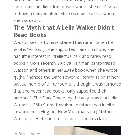
someone she didn’t like or with whom she didn’t wish
to have a conversation. She could be like that when
she wanted to.
The Myth that A’Lelia Walker Didn’t
Read Books
Watson seems to have started this rumor when he
wrote: “Although she supported Harlem culture, she
had little interest in intellectual talk and rarely read
books.” More recently Saidiya Hartman paraphrased
Watson and others in her 2019 book when she wrote:
“[S]he financed the Dark Tower, a literary salon in her
palatial home of thirty rooms, although it was rumored
that she never read books, only supported their
authors.” (The Dark Tower, by the way, was in A’Lelia
Walker’s 136th Street townhouse rather than in Villa
Lewaro, her Irvington, New York mansion.) Neither
Watson or Hartman cites a source for this claim.
In fact, I have