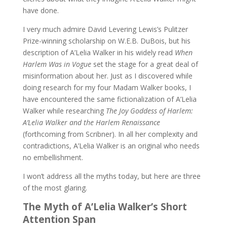
have done.
I very much admire David Levering Lewis’s Pulitzer
Prize-winning scholarship on W.E.B. DuBois, but his
description of A’Lelia Walker in his widely read
When
Harlem Was in Vogue
set the stage for a great deal of
misinformation about her. Just as I discovered while
doing research for my four Madam Walker books, I
have encountered the same fictionalization of A’Lelia
Walker while researching
The Joy Goddess of Harlem:
A’Lelia Walker and the Harlem Renaissance
(forthcoming from Scribner). In all her complexity and
contradictions, A’Lelia Walker is an original who needs
no embellishment.
I won’t address all the myths today, but here are three
of the most glaring.
The Myth of A’Lelia Walker’s Short
Attention Span