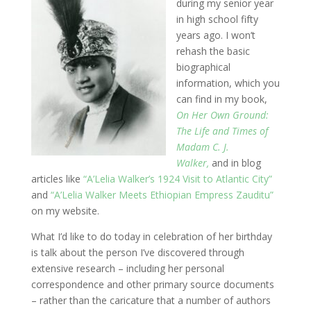
during my senior year
in high school fifty
years ago. I won’t
rehash the basic
biographical
information, which you
can find in my book,
On Her Own Ground:
The Life and Times of
Madam C. J.
Walker,
and in blog
articles like
“A’Lelia Walker’s 1924 Visit to Atlantic City”
and
“A’Lelia Walker Meets Ethiopian Empress Zauditu”
on my website.
What I’d like to do today in celebration of her birthday
is talk about the person I’ve discovered through
extensive research – including her personal
correspondence and other primary source documents
– rather than the caricature that a number of authors