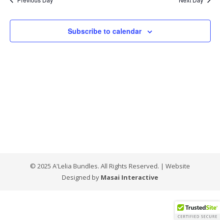
Views
Naviga
Subscribe to calendar
© 2025 A'Lelia Bundles. All Rights Reserved. | Website
Designed by
Masai Interactive