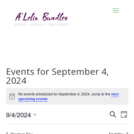
Events for September 4,
2024
No events scheduled for September 4, 2024. Jump to the
next
Notice
upcoming events
.
Events
Eve
9/4/2024
Search
Day
Vie
Search
Select
Nav
and
date.
Previous Day
Next Day