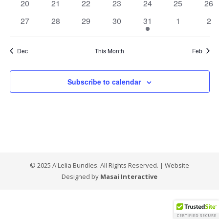
0
0
0
0
0
0
0
20
21
22
23
24
25
26
events
events
events
events
events
events
eve
0
0
0
0
1
0
0
27
28
29
30
31
1
2
events
events
events
events
event
events
eve
Dec
This Month
Feb
Subscribe to calendar
© 2025 A'Lelia Bundles. All Rights Reserved. | Website
Designed by
Masai Interactive